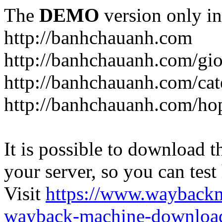
The
DEMO
version only in
http://banhchauanh.com
http://banhchauanh.com/gio
http://banhchauanh.com/ca
http://banhchauanh.com/ho
It is possible to download th
your server, so you can test
Visit
https://www.wayback
wayback-machine-download