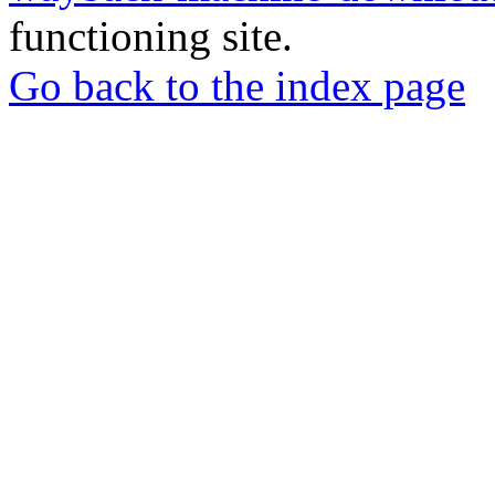
functioning site.
Go back to the index page